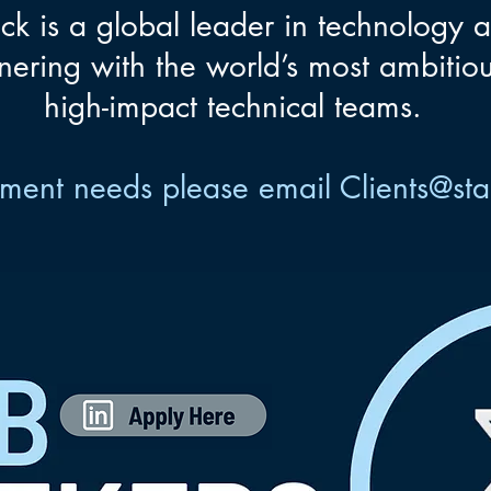
ck is a global leader in technology 
nering with the world’s most ambitiou
high-impact technical teams.
uitment needs please email
Clients@st