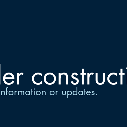
er construct
information or updates.