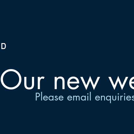
Our new web
Please email
enquirie