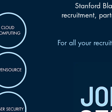
Stanford Bla
recruitment, part
For all your recr