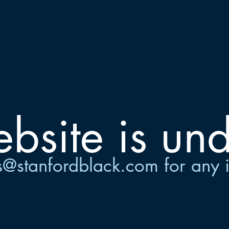
site is und
s@stanfordblack.com
for any 