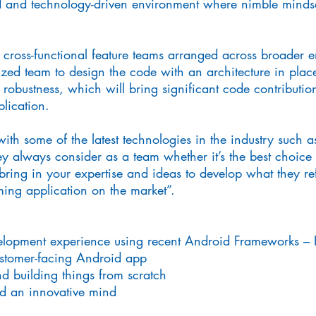
d and technology-driven environment where nimble mindset
 cross-functional feature teams arranged across broader e
zed team to design the code with an architecture in place
 robustness, which will bring significant code contributi
lication.
ith some of the latest technologies in the industry such 
y always consider as a team whether it’s the best choice f
 bring in your expertise and ideas to develop what they ref
aming application on the market”.
elopment experience using recent Android Frameworks – K
ustomer-facing Android app
nd building things from scratch
nd an innovative mind