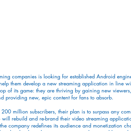
ming companies is looking for established Android enginee
help them develop a new streaming application in line wit
top of its game: they are thriving by gaining new viewers
and providing new, epic content for fans to absorb.
 200 million subscribers, their plan is to surpass any com
 will rebuild and re-brand their video streaming applicati
he company redefines its audience and monetization chan