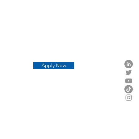
Apply Now