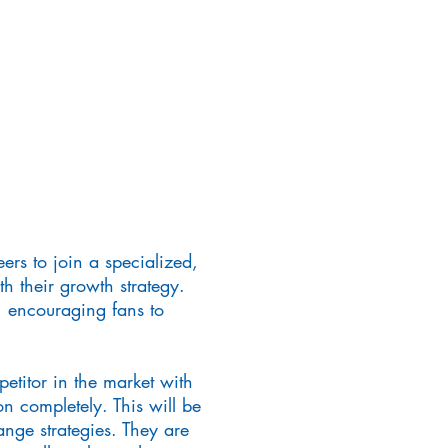
rs to join a specialized,
h their growth strategy.
, encouraging fans to
petitor in the market with
on completely. This will be
ge strategies. They are