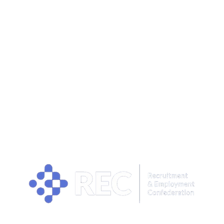
OUR PRIVACY POLICY