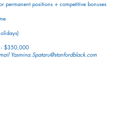
or permanent positions + competitive bonuses
eme
olidays)
 - $350,000
email
Yasmina.Spataru@stanfordblack.com