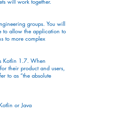
s will work together.
ngineering groups. You will
 to allow the application to
ons to more complex
as Kotlin 1.7. When
or their product and users,
er to as “the absolute
otlin or Java