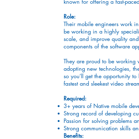
known for offering a fast-pace
Role:
Their mobile engineers work in
be working in a highly speciali
scale, and improve quality and
components of the software app
They are proud to be working w
adopting new technologies, the
so you’ll get the opportunity to
fastest and sleekest video stre
Required:
3+ years of Native mobile dev
Strong record of developing c
Passion for solving problems a
Strong communication skills a
Benefits: