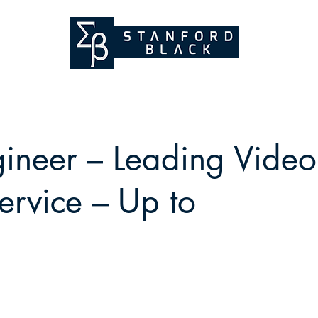
ineer – Leading Video
ervice – Up to