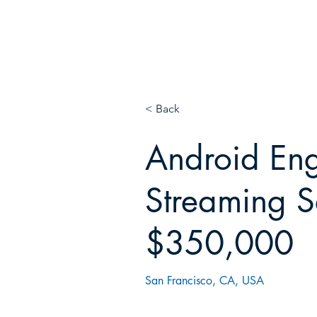
E
N!
< Back
Android Eng
Streaming S
$350,000
San Francisco, CA, USA