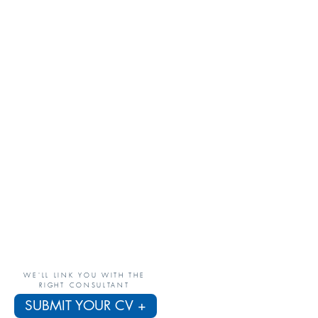
WE'LL LINK YOU WITH THE
RIGHT CONSULTANT
SUBMIT YOUR CV +