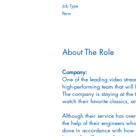
Job Type
Perm
About The Role
Company:
One of the leading video strea
high-performing team that will 
The company is staying at the 
watch their favorite classics, 
Although their service has over
the help of their engineers who
done in accordance with how t