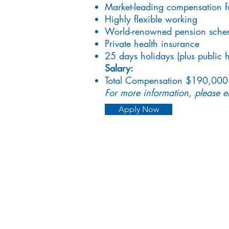
Market-leading compensation f
Highly flexible working
World-renowned pension sch
Private health insurance
25 days holidays (plus public h
Salary:
Total Compensation $190,000
For more information, please 
Apply Now