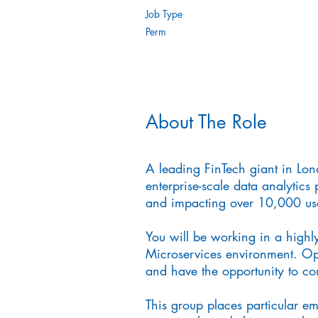
Job Type
Perm
About The Role
A leading FinTech giant in Lon
enterprise-scale data analytics 
and impacting over 10,000 use
You will be working in a highly
Microservices environment. Ope
and have the opportunity to cont
This group places particular e