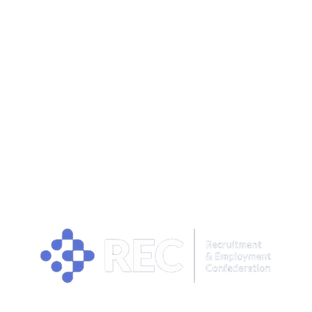
OUR PRIVACY POLICY