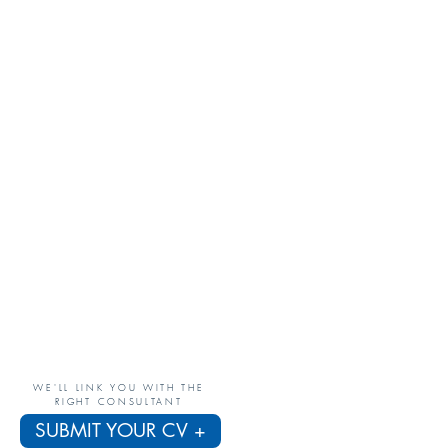
WE'LL LINK YOU WITH THE
RIGHT CONSULTANT
SUBMIT YOUR CV +