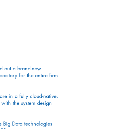
ild out a brand-new
ository for the entire firm
re in a fully cloud-native,
 with the system design
e Big Data technologies