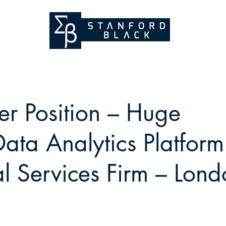
er Position – Huge
ata Analytics Platform
al Services Firm – Lon