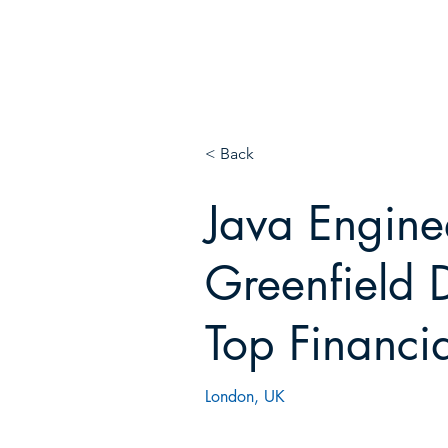
E
N!
< Back
Java Engine
Greenfield D
Top Financi
London, UK