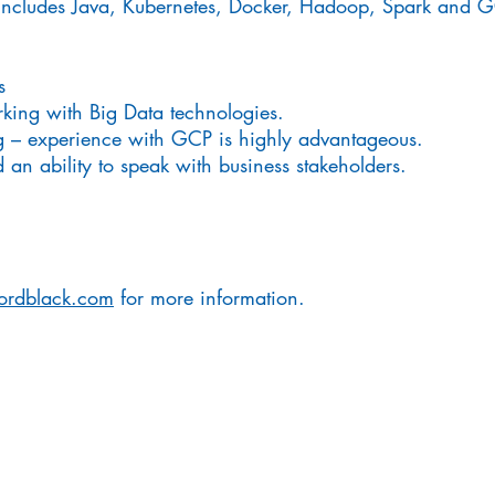
ly includes Java, Kubernetes, Docker, Hadoop, Spark and 
s
king with Big Data technologies.
g – experience with GCP is highly advantageous.
an ability to speak with business stakeholders.
ordblack.com
for more information.