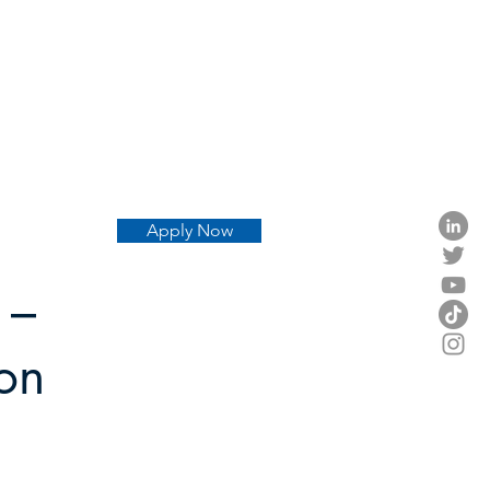
Apply Now
 –
don