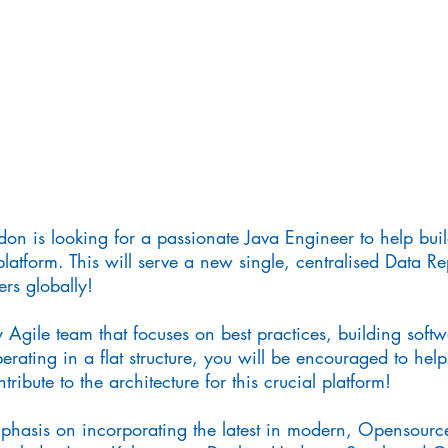
don is looking for a passionate Java Engineer to help bu
platform. This will serve a new single, centralised Data Rep
rs globally!
 Agile team that focuses on best practices, building softwa
rating in a flat structure, you will be encouraged to help
ribute to the architecture for this crucial platform!
mphasis on incorporating the latest in modern, Opensourc