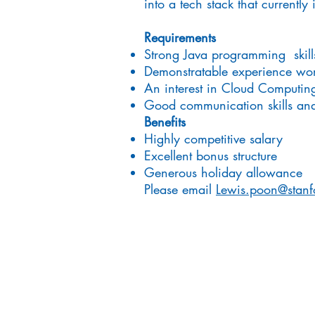
into a tech stack that current
Requirements
Strong Java programming skill
Demonstratable experience wor
An interest in Cloud Computin
Good communication skills and 
Benefits
Highly competitive salary
Excellent bonus structure
Generous holiday allowance
Please email
Lewis.poon@stanf