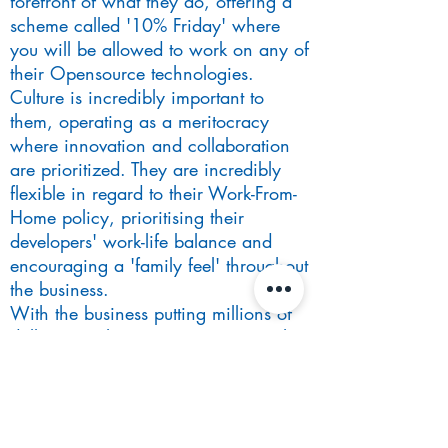
forefront of what they do, offering a
scheme called '10% Friday' where
you will be allowed to work on any of
their Opensource technologies.
Culture is incredibly important to
them, operating as a meritocracy
where innovation and collaboration
are prioritized. They are incredibly
flexible in regard to their Work-From-
Home policy, prioritising their
developers' work-life balance and
encouraging a 'family feel' throughout
the business.
With the business putting millions of
dollars into the project, it presents the
opportunity to work with bleeding-
edge technology on a platform that
will be central to the firm's
technological progression.