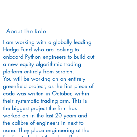
About The Role
I am working with a globally leading
Hedge Fund who are looking to
onboard Python engineers to build out
a new equity algorithmic trading
platform entirely from scratch.
You will be working on an entirely
greenfield project, as the first piece of
code was written in October, within
their systematic trading arm. This is
the biggest project the firm has
worked on in the last 20 years and
the calibre of engineers in next to
none. They place engineering at the