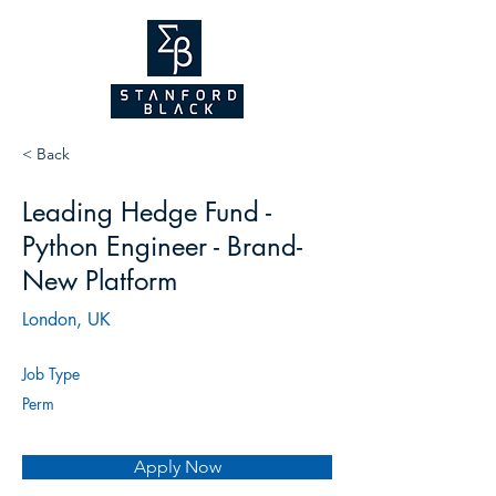
NEW WEBSITE
COMING SOON!
2026
< Back
Leading Hedge Fund -
Python Engineer - Brand-
New Platform
London, UK
Job Type
Perm
Apply Now