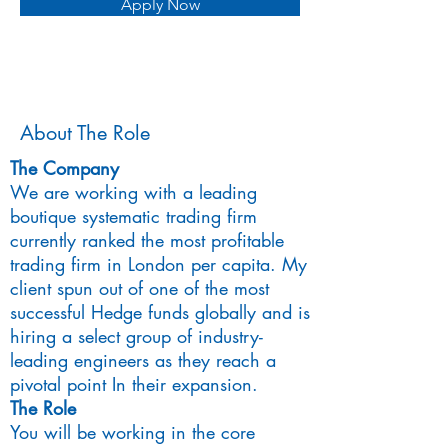
Apply Now
About The Role
The Company
We are working with a leading
boutique systematic trading firm
currently ranked the most profitable
trading firm in London per capita. My
client spun out of one of the most
successful Hedge funds globally and is
hiring a select group of industry-
leading engineers as they reach a
pivotal point In their expansion.
The Role
You will be working in the core