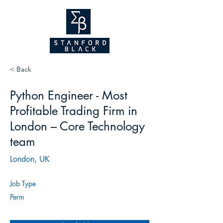
NEW WEBSITE
COMING SOON!
2026
< Back
Python Engineer - Most
Profitable Trading Firm in
London – Core Technology
team
London, UK
Job Type
Perm