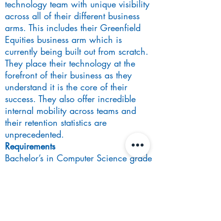
technology team with unique visibility
across all of their different business
arms. This includes their Greenfield
Equities business arm which is
currently being built out from scratch.
They place their technology at the
forefront of their business as they
understand it is the core of their
success. They also offer incredible
internal mobility across teams and
their retention statistics are
unprecedented.
Requirements
Bachelor’s in Computer Science grade
2:1 or above
At least 2 years of commercial
experience as a software engineer
post-university coding in either Python
or Core Java.