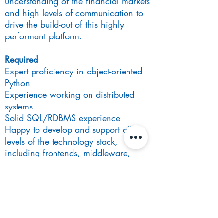
understanding of the financial markets
and high levels of communication to
drive the build-out of this highly
performant platform.
Required
Expert proficiency in object-oriented
Python
Experience working on distributed
systems
Solid SQL/RDBMS experience
Happy to develop and support all
levels of the technology stack,
including frontends, middleware,
servers, and databases.
A proponent of agile methods:
continuous integration, code review,
unit testing, refactoring, and related
approaches.