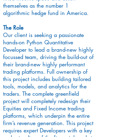
themselves as the number 1
algorithmic hedge fund in America.
The Role
Our client is seeking a passionate
hands-on Python Quantitative
Developer to lead a brand-new highly
focussed team, driving the build-out of
their brand-new highly performant
trading platforms. Full ownership of
this project includes building tailored
tools, models, and analytics for the
traders. The complete greenfield
project will completely redesign their
Equities and Fixed Income trading
platforms, which underpin the entire
firm’s revenue generation. This project
requires expert Developers with a key