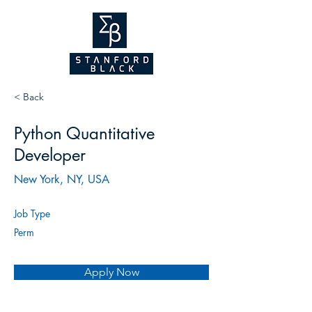
NEW WEBSITE
COMING SOON!
2026
< Back
Python Quantitative
Developer
New York, NY, USA
Job Type
Perm
Apply Now