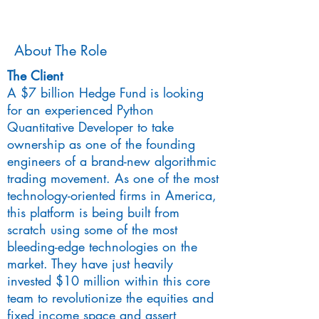
About The Role
The Client
A $7 billion Hedge Fund is looking
for an experienced Python
Quantitative Developer to take
ownership as one of the founding
engineers of a brand-new algorithmic
trading movement. As one of the most
technology-oriented firms in America,
this platform is being built from
scratch using some of the most
bleeding-edge technologies on the
market. They have just heavily
invested $10 million within this core
team to revolutionize the equities and
fixed income space and assert