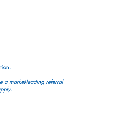
tion.
e a market-leading referral
pply.