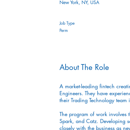
New York, NY, USA
Job Type
Perm
About The Role
A market-leading fintech creati
Engineers. They have experienc
their Trading Technology team i
The program of work involves 
Spark, and Catz. Developing s
closely with the business as ne