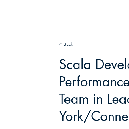
E
N!
< Back
Scala Deve
Performance
Team in Lea
York/Connec