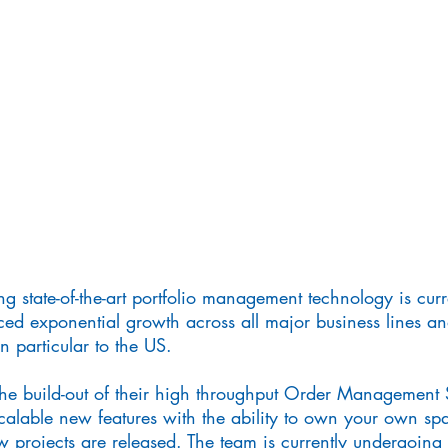
ng state-of-the-art portfolio management technology is cur
ed exponential growth across all major business lines a
n particular to the US.
the build-out of their high throughput Order Management 
calable new features with the ability to own your own s
w projects are released. The team is currently undergoing