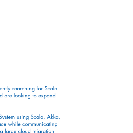
rently searching for Scala
nd are looking to expand
System using Scala, Akka,
pace while communicating
 a large cloud migration