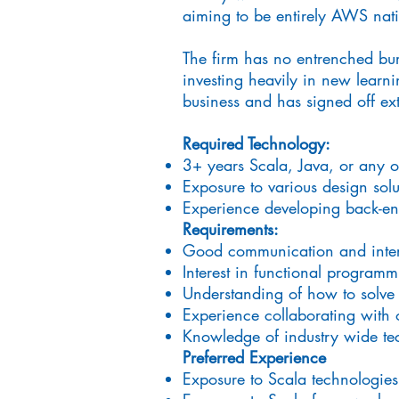
aiming to be entirely AWS nativ
The firm has no entrenched bur
investing heavily in new learnin
business and has signed off ex
Required Technology:
3+ years Scala, Java, or any 
Exposure to various design sol
Experience developing back-e
Requirements:
Good communication and interp
Interest in functional programm
Understanding of how to solve v
Experience collaborating with 
Knowledge of industry wide tec
Preferred Experience
Exposure to Scala technologie