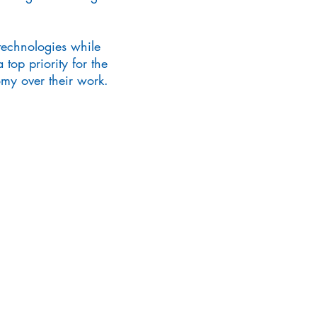
technologies while
 top priority for the
omy over their work.