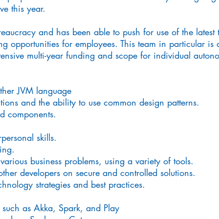
e this year.
eaucracy and has been able to push for use of the latest 
g opportunities for employees. This team in particular is a
tensive multi-year funding and scope for individual auton
other JVM language
utions and the ability to use common design patterns.
nd components.
ersonal skills.
ing.
arious business problems, using a variety of tools.
other developers on secure and controlled solutions.
hnology strategies and best practices.
s such as Akka, Spark, and Play