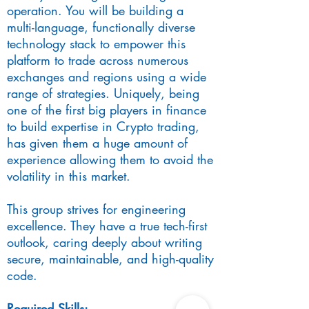
operation. You will be building a
multi-language, functionally diverse
technology stack to empower this
platform to trade across numerous
exchanges and regions using a wide
range of strategies. Uniquely, being
one of the first big players in finance
to build expertise in Crypto trading,
has given them a huge amount of
experience allowing them to avoid the
volatility in this market.
This group strives for engineering
excellence. They have a true tech-first
outlook, caring deeply about writing
secure, maintainable, and high-quality
code.
Required Skills: