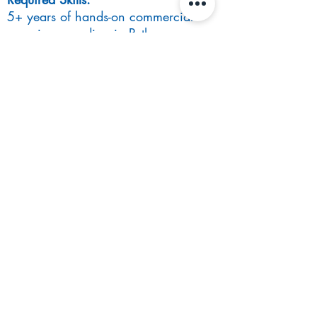
5+ years of hands-on commercial
experience coding in Python
Computer Science, Mathematics or
STEM Bachelor’s Degree
Experience designing, developing,
and supporting high-performance
applications
Nice to have:
Experience working on trading
systems
Job function/ benefits:
Competitive salary and bonus
structure
Opportunity to work fully remote
Private Healthcare
For more information, please email
phoebe.lawrence@stanfordblack.com
Apply Now