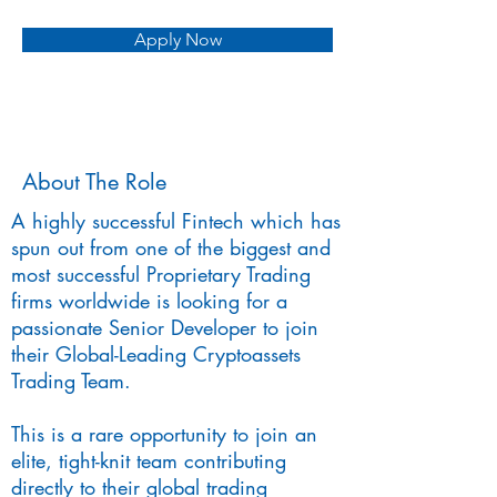
Apply Now
About The Role
A highly successful Fintech which has
spun out from one of the biggest and
most successful Proprietary Trading
firms worldwide is looking for a
passionate Senior Developer to join
their Global-Leading Cryptoassets
Trading Team.
This is a rare opportunity to join an
elite, tight-knit team contributing
directly to their global trading