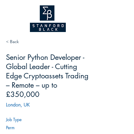
NEW WEBSITE
COMING SOON!
2026
< Back
Senior Python Developer -
Global Leader - Cutting
Edge Cryptoassets Trading
– Remote – up to
£350,000
London, UK
Job Type
Perm