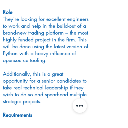
Role
They’re looking for excellent engineers
to work and help in the build-out of a
brand-new trading platform – the most
highly funded project in the firm. This
will be done using the latest version of
Python with a heavy influence of
opensource tooling.
Additionally, this is a great
opportunity for a senior candidates to
take real technical leadership if they
wish to do so and spearhead multiple
strategic projects.
Requirements
A Bachelor’s degree or above in