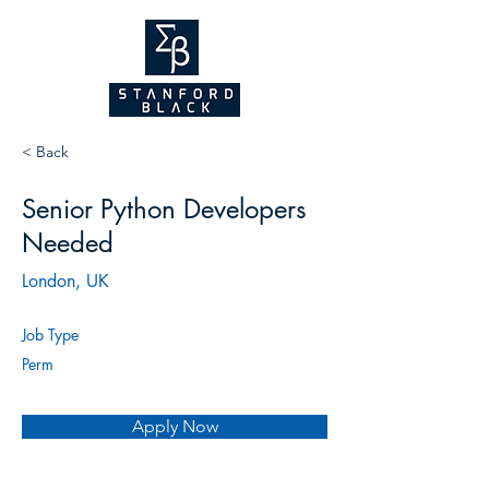
NEW WEBSITE
COMING SOON!
2026
< Back
Senior Python Developers
Needed
London, UK
Job Type
Perm
Apply Now