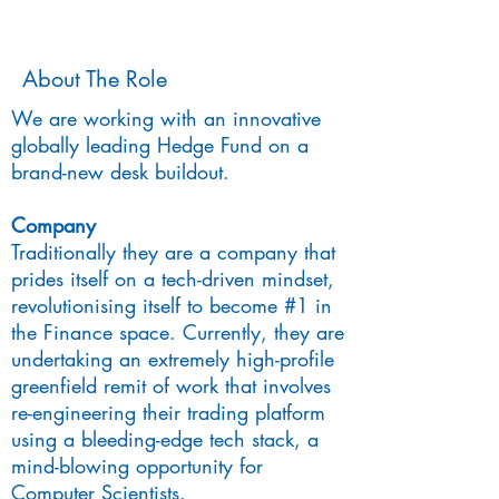
About The Role
We are working with an innovative
globally leading Hedge Fund on a
brand-new desk buildout.
Company
Traditionally they are a company that
prides itself on a tech-driven mindset,
revolutionising itself to become #1 in
the Finance space. Currently, they are
undertaking an extremely high-profile
greenfield remit of work that involves
re-engineering their trading platform
using a bleeding-edge tech stack, a
mind-blowing opportunity for
Computer Scientists.