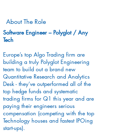
About The Role
Software Engineer – Polyglot / Any
Tech
Europe’s top Algo Trading firm are
building a truly Polyglot Engineering
team to build out a brand new
Quantitative Research and Analytics
Desk - they’ve outperformed all of the
top hedge funds and systematic
trading firms for Q1 this year and are
paying their engineers serious
compensation (competing with the top
Technology houses and fastest IPOing
start-ups).