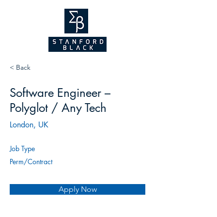
NEW WEBSITE
COMING SOON!
2026
< Back
Software Engineer –
Polyglot / Any Tech
London, UK
Job Type
Perm/Contract
Apply Now