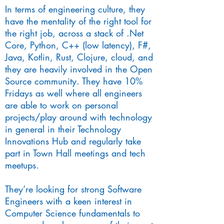
In terms of engineering culture, they
have the mentality of the right tool for
the right job, across a stack of .Net
Core, Python, C++ (low latency), F#,
Java, Kotlin, Rust, Clojure, cloud, and
they are heavily involved in the Open
Source community. They have 10%
Fridays as well where all engineers
are able to work on personal
projects/play around with technology
in general in their Technology
Innovations Hub and regularly take
part in Town Hall meetings and tech
meetups.
They’re looking for strong Software
Engineers with a keen interest in
Computer Science fundamentals to