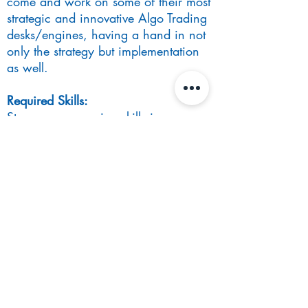
come and work on some of their most
strategic and innovative Algo Trading
desks/engines, having a hand in not
only the strategy but implementation
as well.
Required Skills:
Strong programming skills in any
technology – true polyglot engineering
mindset
Strong educational background in
Computer Science, Maths or any
STEM-related degree
Interest in Computer Science
fundamentals and build out highly
distributed, scalable and robust
systems.
Benefits:
Top compensation structure in the city