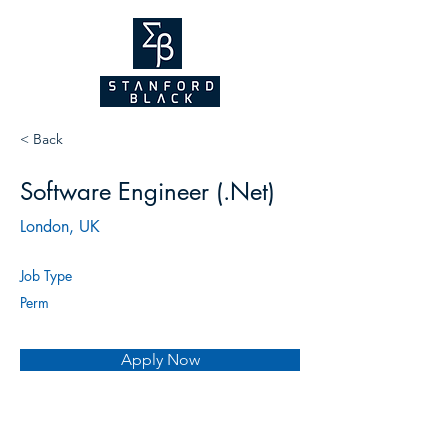
NEW WEBSITE
COMING SOON!
2026
< Back
Software Engineer (.Net)
London, UK
Job Type
Perm
Apply Now