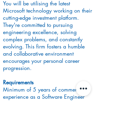
You will be utilising the latest
Microsoft technology working on their
cutting-edge investment platform.
They're committed to pursuing
engineering excellence, solving
complex problems, and constantly
evolving. This firm fosters a humble
and collaborative environment
encourages your personal career
progression.
Requirements
Minimum of 5 years of commercial
experience as a Software Engineer
working in .Net
Bachelor’s in Computer Science,
Mathematics or Physics
Experience working in commodities /
Risk (desirable)