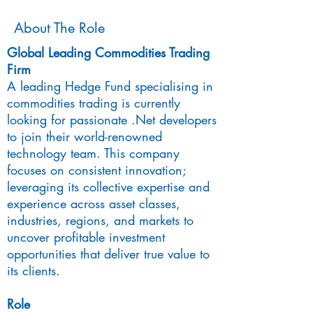
About The Role
Global Leading Commodities Trading
Firm
A leading Hedge Fund specialising in
commodities trading is currently
looking for passionate .Net developers
to join their world-renowned
technology team. This company
focuses on consistent innovation;
leveraging its collective expertise and
experience across asset classes,
industries, regions, and markets to
uncover profitable investment
opportunities that deliver true value to
its clients.
Role