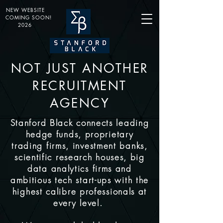
NEW WEBSITE
COMING SOON!
2026
NOT JUST ANOTHER
RECRUITMENT
AGENCY
Stanford Black connects leading
hedge funds, proprietary
trading firms, investment banks,
scientific research houses, big
data analytics firms and
ambitious tech start-ups with the
highest calibre professionals at
every level.