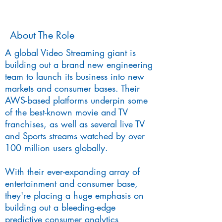
About The Role
A global Video Streaming giant is
building out a brand new engineering
team to launch its business into new
markets and consumer bases. Their
AWS-based platforms underpin some
of the best-known movie and TV
franchises, as well as several live TV
and Sports streams watched by over
100 million users globally.
With their ever-expanding array of
entertainment and consumer base,
they're placing a huge emphasis on
building out a bleeding-edge
predictive consumer analytics