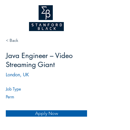
NEW WEBSITE
COMING SOON!
2026
< Back
Java Engineer – Video
Streaming Giant
London, UK
Job Type
Perm
Apply Now