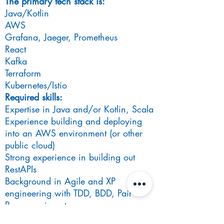
The primary tech stack is:
Java/Kotlin
AWS
Grafana, Jaeger, Prometheus
React
Kafka
Terraform
Kubernetes/Istio
Required skills:
Expertise in Java and/or Kotlin, Scala
Experience building and deploying
into an AWS environment (or other
public cloud)
Strong experience in building out
RestAPIs
Background in Agile and XP
engineering with TDD, BDD, Pair
Programming etc
Desired skills: