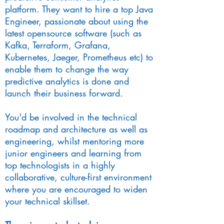
platform. They want to hire a top Java
Engineer, passionate about using the
latest opensource software (such as
Kafka, Terraform, Grafana,
Kubernetes, Jaeger, Prometheus etc) to
enable them to change the way
predictive analytics is done and
launch their business forward.
You'd be involved in the technical
roadmap and architecture as well as
engineering, whilst mentoring more
junior engineers and learning from
top technologists in a highly
collaborative, culture-first environment
where you are encouraged to widen
your technical skillset.